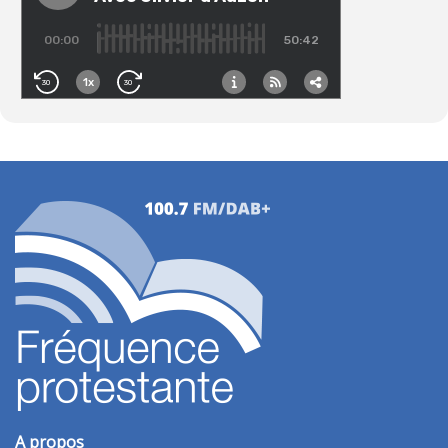
A propos